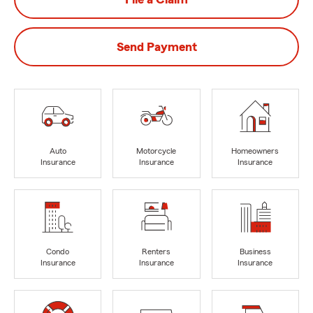
Send Payment
Auto
Motorcycle
Homeowners
Insurance
Insurance
Insurance
Condo
Renters
Business
Insurance
Insurance
Insurance