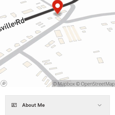
About Me