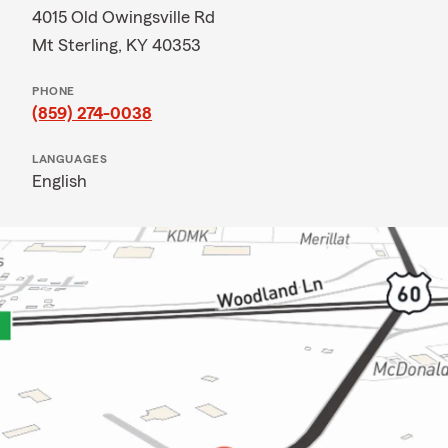
4015 Old Owingsville Rd
Mt Sterling, KY 40353
PHONE
(859) 274-0038
LANGUAGES
English