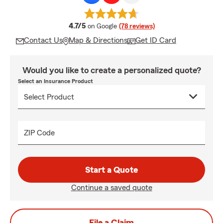
average rating
4.7/5
on Google
(78 reviews)
Contact Us
Map & Directions
Get ID Card
Would you like to create a personalized quote?
Select an Insurance Product
ZIP Code
Start a Quote
Continue a saved quote
File a Claim