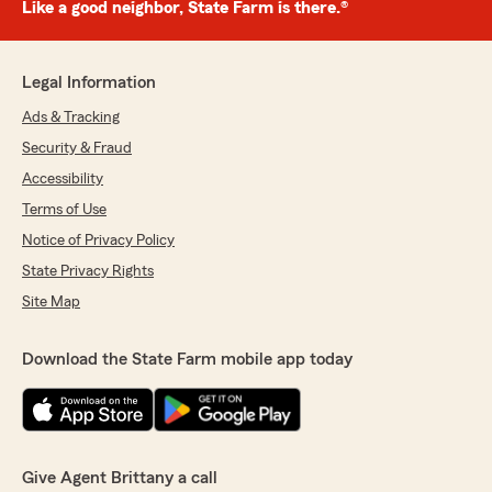
Like a good neighbor, State Farm is there.®
Legal Information
Ads & Tracking
Security & Fraud
Accessibility
Terms of Use
Notice of Privacy Policy
State Privacy Rights
Site Map
Download the State Farm mobile app today
Give Agent Brittany a call