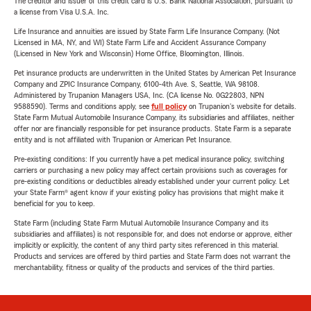
The creditor and issuer of this credit card is U.S. Bank National Association, pursuant to
a license from Visa U.S.A. Inc.
Life Insurance and annuities are issued by State Farm Life Insurance Company. (Not
Licensed in MA, NY, and WI) State Farm Life and Accident Assurance Company
(Licensed in New York and Wisconsin) Home Office, Bloomington, Illinois.
Pet insurance products are underwritten in the United States by American Pet Insurance
Company and ZPIC Insurance Company, 6100-4th Ave. S, Seattle, WA 98108.
Administered by Trupanion Managers USA, Inc. (CA license No. 0G22803, NPN
9588590). Terms and conditions apply, see
full policy
on Trupanion's website for details.
State Farm Mutual Automobile Insurance Company, its subsidiaries and affiliates, neither
offer nor are financially responsible for pet insurance products. State Farm is a separate
entity and is not affiliated with Trupanion or American Pet Insurance.
Pre-existing conditions: If you currently have a pet medical insurance policy, switching
carriers or purchasing a new policy may affect certain provisions such as coverages for
pre-existing conditions or deductibles already established under your current policy. Let
your State Farm® agent know if your existing policy has provisions that might make it
beneficial for you to keep.
State Farm (including State Farm Mutual Automobile Insurance Company and its
subsidiaries and affiliates) is not responsible for, and does not endorse or approve, either
implicitly or explicitly, the content of any third party sites referenced in this material.
Products and services are offered by third parties and State Farm does not warrant the
merchantability, fitness or quality of the products and services of the third parties.