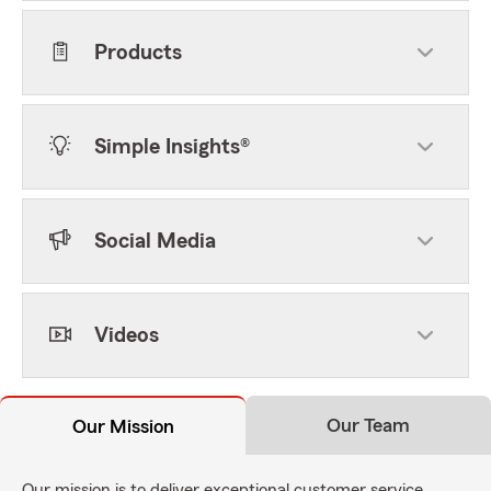
Products
Simple Insights®
Social Media
Videos
Our Team
Our Mission
Our mission is to deliver exceptional customer service,