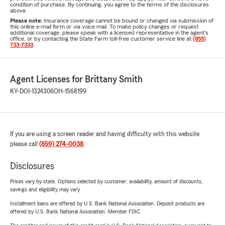
condition of purchase. By continuing, you agree to the terms of the disclosures
above.
Please note:
Insurance coverage cannot be bound or changed via submission of
this online e-mail form or via voice mail. To make policy changes or request
additional coverage, please speak with a licensed representative in the agent's
office, or by contacting the State Farm toll-free customer service line at
(855)
733-7333
.
Agent Licenses for Brittany Smith
KY-DOI-1324306
OH-1568199
If you are using a screen reader and having difficulty with this website
please call
(859) 274-0038
.
Disclosures
Prices vary by state. Options selected by customer; availability, amount of discounts,
savings and eligibility may vary.
Installment loans are offered by U.S. Bank National Association. Deposit products are
offered by U.S. Bank National Association. Member FDIC.