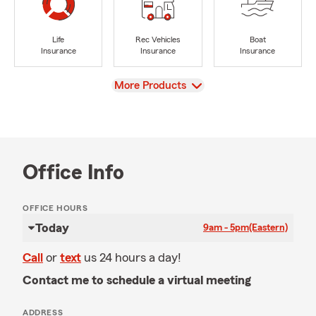
Life
Rec Vehicles
Boat
Insurance
Insurance
Insurance
View
More Products
Office Info
OFFICE HOURS
Today
9am - 5pm
(Eastern)
Call
or
text
us 24 hours a day!
Contact me to schedule a virtual meeting
ADDRESS