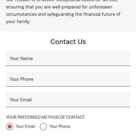
ensuring that you are well-prepared for unforeseen
circumstances and safeguarding the financial future of
your family.
Contact Us
Your Name
Your Phone
Your Email
YOUR PREFERRED METHOD OF CONTACT
Your Email
Your Phone