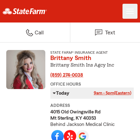
Call
Text
STATE FARM® INSURANCE AGENT
Brittany Smith
Brittany Smith Ins Agcy Inc
(859) 274-0038
OFFICE HOURS
Today
9am - 5pm
(Eastern)
ADDRESS
4015 Old Owingsville Rd
Mt Sterling, KY 40353
Behind Jackson Medical Clinic