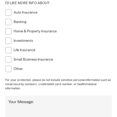
I'D LIKE MORE INFO ABOUT:
Auto Insurance
Banking
Home & Property Insurance
Investments
Life Insurance
Small Business Insurance
Other
For your protection, please do not include sensitive personal information such as
social security numbers, credit/debit card number, or health/medical
information.
Your Message: