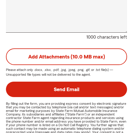
1000 characters left
Add Attachments (10.0 MB max)
Please attach only
.docx, .xlsx, .pdf, .jpg, .jpeg, .png, .gif, or .txt
file(s) —
Unsupported file types will not be delivered to the agent.
Send Email
By filling out the form, you are providing express consent by electronic signature
that you may be contacted by telephone (via call and/or text messages) and/or
email for marketing purposes by State Farm Mutual Automobile Insurance
Company, its subsidiaries and affiliates ("State Farm") or an independent
contractor State Farm agent regarding insurance products and services using
the phone number and/or email address you have provided to State Farm, even
if your phone number is listed on a Do Not Call Registry. You further agree that
such contact may be made using an automatic telephone dialing system and/or
prerecorded voice (message and data rates may apply). Your consent is not a